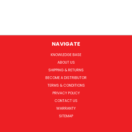
NAVIGATE
KNOWLEDGE BASE
ABOUT US
SHIPPING & RETURNS
BECOME A DISTRIBUTOR
TERMS & CONDITIONS
PRIVACY POLICY
CONTACT US
WARRANTY
SITEMAP