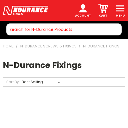
ACCOUNT
CART
MENU
Search
HOME
N-DURANCE SCREWS & FIXINGS
N-DURANCE FIXINGS
N-Durance Fixings
Sort By: