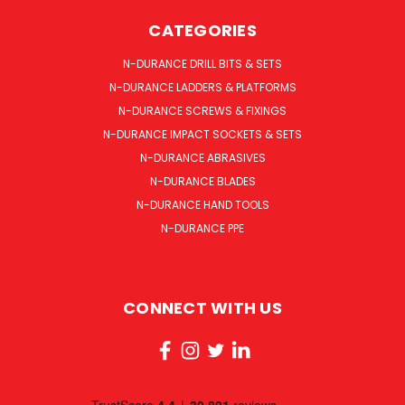
CATEGORIES
N-DURANCE DRILL BITS & SETS
N-DURANCE LADDERS & PLATFORMS
N-DURANCE SCREWS & FIXINGS
N-DURANCE IMPACT SOCKETS & SETS
N-DURANCE ABRASIVES
N-DURANCE BLADES
N-DURANCE HAND TOOLS
N-DURANCE PPE
CONNECT WITH US