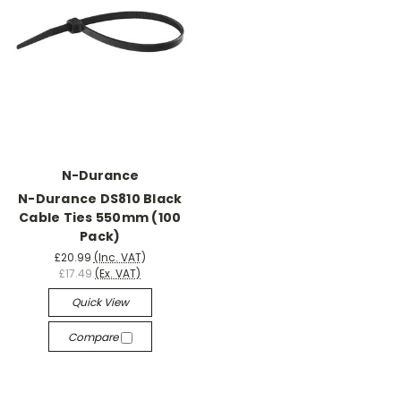
N-Durance
N-Durance DS810 Black
Cable Ties 550mm (100
Pack)
£20.99
(Inc. VAT)
£17.49
(Ex. VAT)
Quick View
Compare