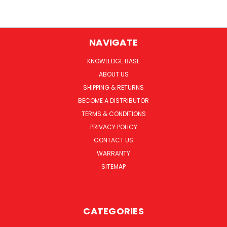
NAVIGATE
KNOWLEDGE BASE
ABOUT US
SHIPPING & RETURNS
BECOME A DISTRIBUTOR
TERMS & CONDITIONS
PRIVACY POLICY
CONTACT US
WARRANTY
SITEMAP
CATEGORIES