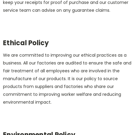
keep your receipts for proof of purchase and our customer
service team can advise on any guarantee claims.
Ethical Policy
We are committed to improving our ethical practices as a
business. All our factories are audited to ensure the safe and
fair treatment of all employees who are involved in the
manufacture of our products. It is our policy to source
products from suppliers and factories who share our
commitment to improving worker welfare and reducing
environmental impact.
Environmental Policy