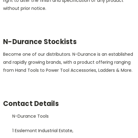
right to alter the finish and specification of any product
without prior notice.
N-Durance Stockists
Become one of our distributors. N-Durance is an established
and rapidly growing brands, with a product offering ranging
from Hand Tools to Power Tool Accessories, Ladders & More.
Contact Details
N-Durance Tools
1 Esslemont Industrial Estate,