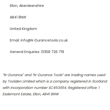
Ellon, Aberdeenshire
AB41 8NW
United Kingdom
Email: info@N-Durancetools.co.uk
General Enquiries: 01358 726 719
“N-Durance" and “N-Durance Tools” are trading names used
by Toolden Limited which is a company registered in Scotland
with incorporation number SC453454. Registered office: 1
Esslemont Estate, Ellon, AB41 8NW