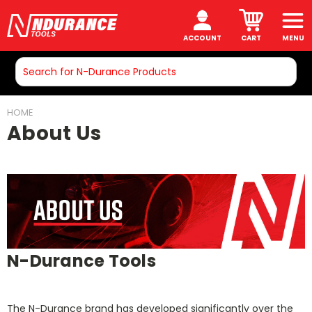
ACCOUNT
CART
MENU
Search
HOME
About Us
N-Durance Tools
The N-Durance brand has developed significantly over the