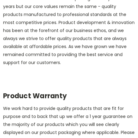
years but our core values remain the same - quality
products manufactured to professional standards at the
most competitive prices. Product development & innovation
has been at the forefront of our business ethos, and we
always we strive to offer quality products that are always
available at affordable prices. As we have grown we have
remained committed to providing the best service and
support for our customers.
Product Warranty
We work hard to provide quality products that are fit for
purpose and to back that up we offer a 1 year guarantee on
the majority of our products which you will see clearly
displayed on our product packaging where applicable. Please