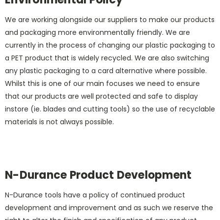
We are working alongside our suppliers to make our products
and packaging more environmentally friendly. We are
currently in the process of changing our plastic packaging to
a PET product that is widely recycled. We are also switching
any plastic packaging to a card alternative where possible.
Whilst this is one of our main focuses we need to ensure
that our products are well protected and safe to display
instore (ie. blades and cutting tools) so the use of recyclable
materials is not always possible.
N-Durance Product Development
N-Durance tools have a policy of continued product
development and improvement and as such we reserve the