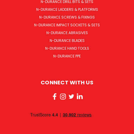
N-DURANCE DRILL BITS & SETS
N-DURANCE LADDERS & PLATFORMS
N-DURANCE SCREWS & FIXINGS
N-DURANCE IMPACT SOCKETS & SETS
N-DURANCE ABRASIVES
N-DURANCE BLADES
N-DURANCE HAND TOOLS
N-DURANCE PPE
CONNECT WITH US