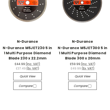
N-Durance
N-Durance
N-Durance M5JET230 5 in
N-Durance M5JET300 5 in
1 Multi Purpose Diamond
1 Multi Purpose Diamond
Blade 230 x 22.2mm
Blade 300 x 20mm
£44.99
(Inc. VAT)
£59.99
(Inc. VAT)
£37.49
(Ex. VAT)
£49.99
(Ex. VAT)
Quick View
Quick View
Compare
Compare