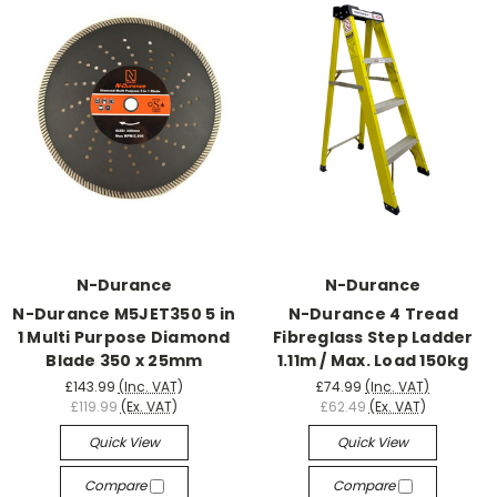
N-Durance
N-Durance
N-Durance M5JET350 5 in
N-Durance 4 Tread
1 Multi Purpose Diamond
Fibreglass Step Ladder
Blade 350 x 25mm
1.11m / Max. Load 150kg
£143.99
(Inc. VAT)
£74.99
(Inc. VAT)
£119.99
(Ex. VAT)
£62.49
(Ex. VAT)
Quick View
Quick View
Compare
Compare