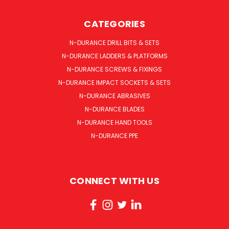
CATEGORIES
N-DURANCE DRILL BITS & SETS
N-DURANCE LADDERS & PLATFORMS
N-DURANCE SCREWS & FIXINGS
N-DURANCE IMPACT SOCKETS & SETS
N-DURANCE ABRASIVES
N-DURANCE BLADES
N-DURANCE HAND TOOLS
N-DURANCE PPE
CONNECT WITH US