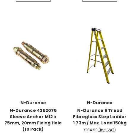
N-Durance
N-Durance
N-Durance 4252075
N-Durance 6 Tread
Sleeve Anchor M12 x
Fibreglass Step Ladder
75mm, 20mm Fixing Hole
1.73m / Max. Load 150kg
(10 Pack)
£104.99
(Inc. VAT)