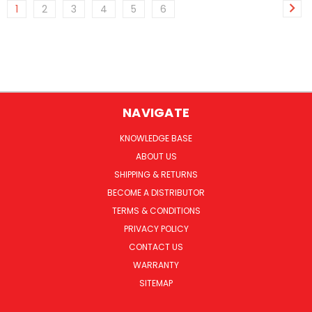
1
2
3
4
5
6
NAVIGATE
KNOWLEDGE BASE
ABOUT US
SHIPPING & RETURNS
BECOME A DISTRIBUTOR
TERMS & CONDITIONS
PRIVACY POLICY
CONTACT US
WARRANTY
SITEMAP