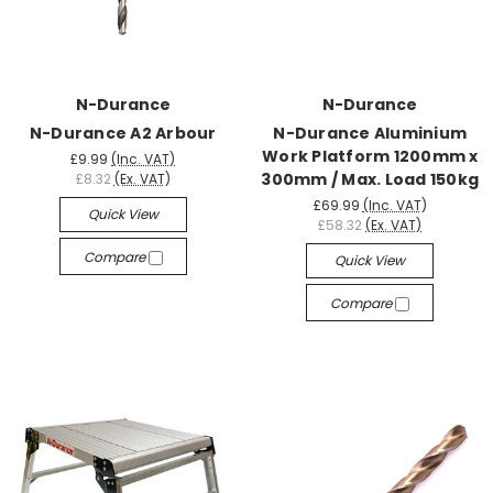
N-Durance
N-Durance
N-Durance A2 Arbour
N-Durance Aluminium
Work Platform 1200mm x
£9.99
(Inc. VAT)
300mm / Max. Load 150kg
£8.32
(Ex. VAT)
£69.99
(Inc. VAT)
Quick View
£58.32
(Ex. VAT)
Compare
Quick View
Compare