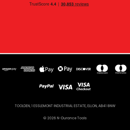
TOOLDEN, 1 ESSLEMONT INDUSTRIAL ESTATE, ELLON, AB41 8NW
© 2026 N-Durance Tools