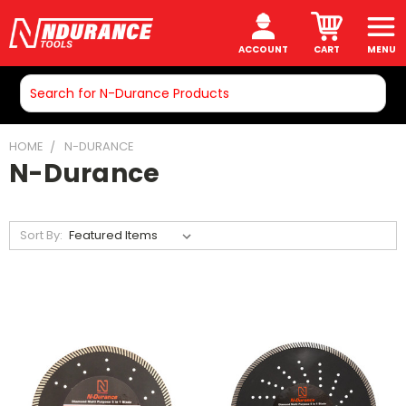
ACCOUNT
CART
MENU
Search
HOME
N-DURANCE
N-Durance
Sort By: