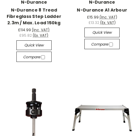
N-Durance
N-Durance
N-Durance 8 Tread
N-Durance A1 Arbour
Fibreglass Step Ladder
£15.99
(Inc. VAT)
2.3m / Max. Load 150kg
£13.32
(Ex. VAT)
£114.99
(Inc. VAT)
Quick View
£95.82
(Ex. VAT)
Compare
Quick View
Compare