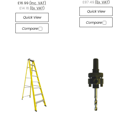
£87.49
(Ex. VAT)
£16.99
(Inc. VAT)
£14.16
(Ex. VAT)
Quick View
Quick View
Compare
Compare