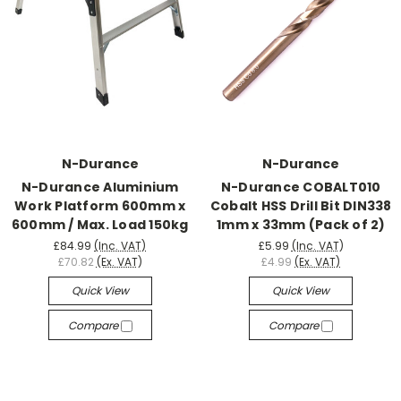
N-Durance
N-Durance
N-Durance Aluminium
N-Durance COBALT010
Work Platform 600mm x
Cobalt HSS Drill Bit DIN338
600mm / Max. Load 150kg
1mm x 33mm (Pack of 2)
£84.99
(Inc. VAT)
£5.99
(Inc. VAT)
£70.82
(Ex. VAT)
£4.99
(Ex. VAT)
Quick View
Quick View
Compare
Compare